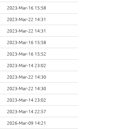
2023-Mar-16 15:58
2023-Mar-22 14:31
2023-Mar-22 14:31
2023-Mar-16 15:58
2023-Mar-16 15:52
2023-Mar-14 23:02
2023-Mar-22 14:30
2023-Mar-22 14:30
2023-Mar-14 23:02
2023-Mar-14 22:57
2026-Mar-09 14:21