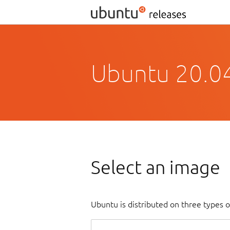
Ubuntu 20.04
Select an image
Ubuntu is distributed on three types 