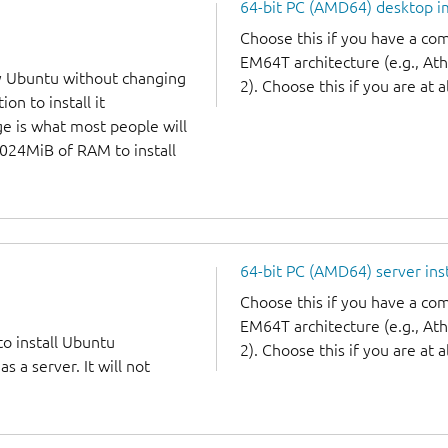
64-bit PC (AMD64) desktop 
Choose this if you have a c
EM64T architecture (e.g., A
y Ubuntu without changing
2). Choose this if you are at a
on to install it
ge is what most people will
1024MiB of RAM to install
64-bit PC (AMD64) server ins
Choose this if you have a c
EM64T architecture (e.g., A
to install Ubuntu
2). Choose this if you are at a
 a server. It will not