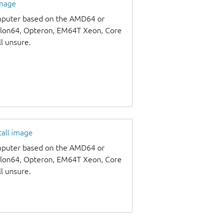
image
omputer based on the AMD64 or
thlon64, Opteron, EM64T Xeon, Core
ll unsure.
tall image
omputer based on the AMD64 or
thlon64, Opteron, EM64T Xeon, Core
ll unsure.