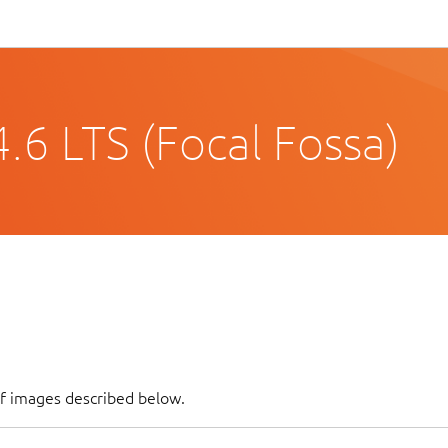
.6 LTS (Focal Fossa)
of images described below.