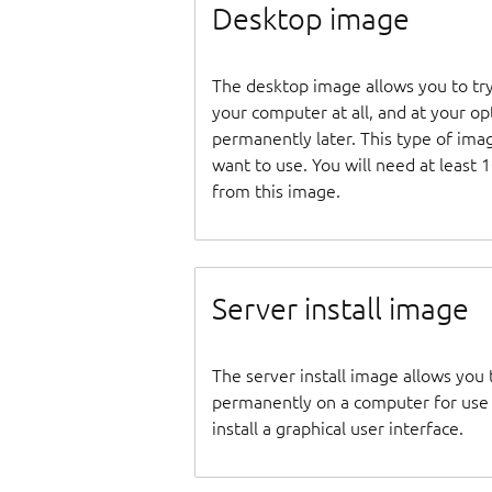
Desktop image
The desktop image allows you to tr
your computer at all, and at your opti
permanently later. This type of ima
want to use. You will need at least 
from this image.
Server install image
The server install image allows you 
permanently on a computer for use as
install a graphical user interface.