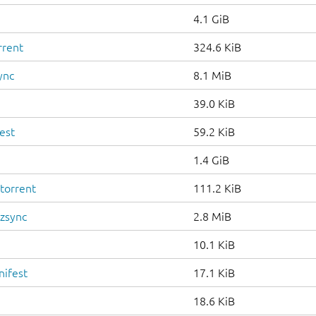
4.1 GiB
rrent
324.6 KiB
ync
8.1 MiB
39.0 KiB
est
59.2 KiB
1.4 GiB
torrent
111.2 KiB
.zsync
2.8 MiB
10.1 KiB
nifest
17.1 KiB
18.6 KiB