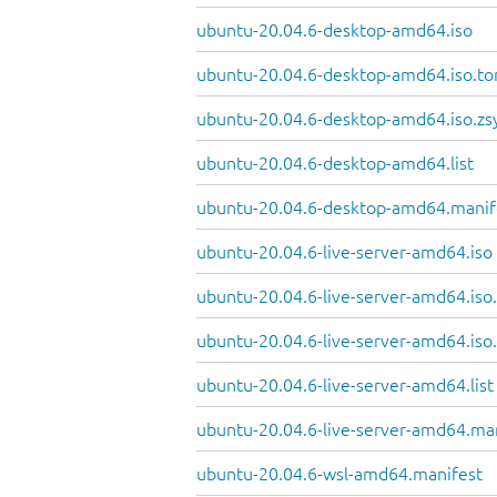
ubuntu-20.04.6-desktop-amd64.iso
ubuntu-20.04.6-desktop-amd64.iso.to
ubuntu-20.04.6-desktop-amd64.iso.zs
ubuntu-20.04.6-desktop-amd64.list
ubuntu-20.04.6-desktop-amd64.manif
ubuntu-20.04.6-live-server-amd64.iso
ubuntu-20.04.6-live-server-amd64.iso.
ubuntu-20.04.6-live-server-amd64.iso
ubuntu-20.04.6-live-server-amd64.list
ubuntu-20.04.6-live-server-amd64.ma
ubuntu-20.04.6-wsl-amd64.manifest