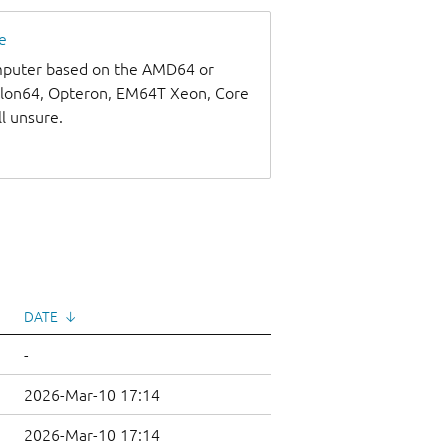
e
omputer based on the AMD64 or
thlon64, Opteron, EM64T Xeon, Core
ll unsure.
DATE
↓
-
2026-Mar-10 17:14
2026-Mar-10 17:14