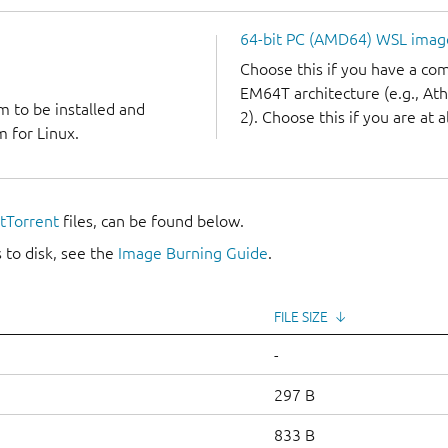
64-bit PC (AMD64) WSL imag
Choose this if you have a c
EM64T architecture (e.g., A
m to be installed and
2). Choose this if you are at a
 for Linux.
itTorrent
files, can be found below.
 to disk, see the
Image Burning Guide
.
FILE SIZE
↓
-
297 B
833 B