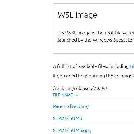
WSL image
The WSL image is the root filesyste
launched by the Windows Subsystem
A full list of available files, including
B
If you need help burning these images
/releases/releases/20.04/
FILE NAME
↓
Parent directory/
SHA256SUMS
SHA256SUMS.gpg