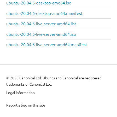
ubuntu-20.04.6-desktop-amd64.iso
ubuntu-20.04.6-desktop-amd64.manifest
ubuntu-20.04.6-live-server-amd64.list
ubuntu-20.04.6-live-server-amd64.iso
ubuntu-20.04.6-live-server-amd64.manifest
© 2025 Canonical Ltd. Ubuntu and Canonical are registered
trademarks of Canonical Ltd.
Legal information
Report a bug on this site