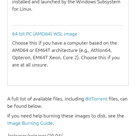
installed and launched by the Windows Subsystem
for Linux.
64-bit PC (AMD64) WSL image
Choose this if you have a computer based on the
AMD64 or EM64T architecture (e.g., Athlon64,
Opteron, EM64T Xeon, Core 2). Choose this if you
are at all unsure.
A full list of available files, including
BitTorrent
files, can
be found below.
If you need help burning these images to disk, see the
Image Burning Guide
.
/releases/releases/20.04/