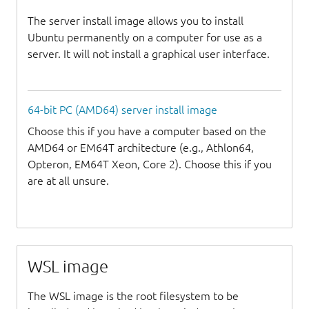
The server install image allows you to install
Ubuntu permanently on a computer for use as a
server. It will not install a graphical user interface.
64-bit PC (AMD64) server install image
Choose this if you have a computer based on the
AMD64 or EM64T architecture (e.g., Athlon64,
Opteron, EM64T Xeon, Core 2). Choose this if you
are at all unsure.
WSL image
The WSL image is the root filesystem to be