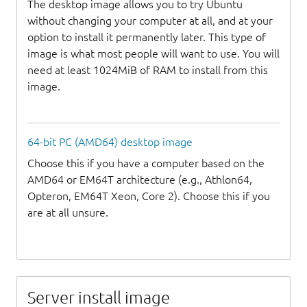
The desktop image allows you to try Ubuntu
without changing your computer at all, and at your
option to install it permanently later. This type of
image is what most people will want to use. You will
need at least 1024MiB of RAM to install from this
image.
64-bit PC (AMD64) desktop image
Choose this if you have a computer based on the
AMD64 or EM64T architecture (e.g., Athlon64,
Opteron, EM64T Xeon, Core 2). Choose this if you
are at all unsure.
Server install image