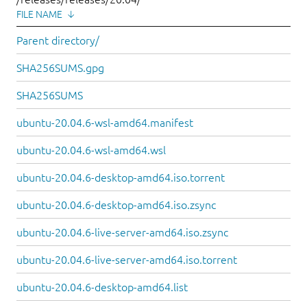
FILE NAME
↓
Parent directory/
SHA256SUMS.gpg
SHA256SUMS
ubuntu-20.04.6-wsl-amd64.manifest
ubuntu-20.04.6-wsl-amd64.wsl
ubuntu-20.04.6-desktop-amd64.iso.torrent
ubuntu-20.04.6-desktop-amd64.iso.zsync
ubuntu-20.04.6-live-server-amd64.iso.zsync
ubuntu-20.04.6-live-server-amd64.iso.torrent
ubuntu-20.04.6-desktop-amd64.list