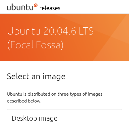
Ubuntu 20.04.6 LTS
(Focal Fossa)
Select an image
Ubuntu is distributed on three types of images
described below.
Desktop image